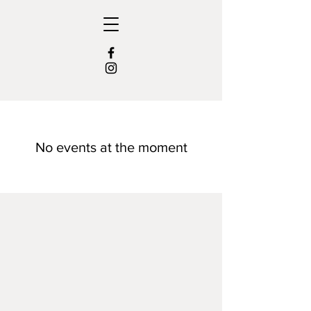
No events at the moment